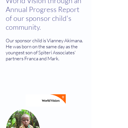
World Vision through an
Annual Progress Report
of our sponsor child's
community.
Our sponsor child is Vianney Akimana.
He was born on the same day as the
youngest son of Spiteri Associates'
partners Franca and Mark.