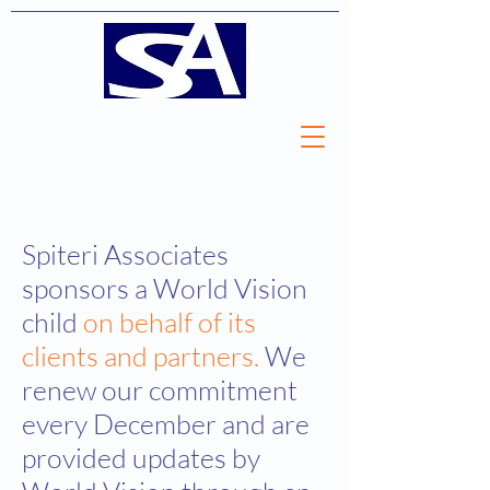
Spiteri Associates
sponsors a World Vision
child
on behalf of its
clients and partners.
We
renew our commitment
every December and are
provided updates by