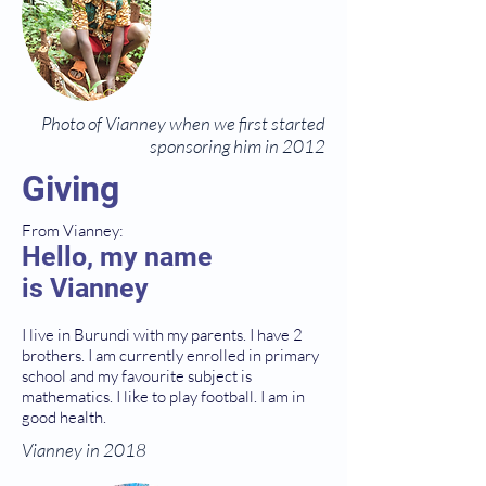
Photo of Vianney when we first started
sponsoring him in 2012
Giving
From Vianney:
Hello, my name
is Vianney
I live in Burundi with my parents. I have 2
brothers. I am currently enrolled in primary
school and my favourite subject is
mathematics. I like to play football. I am in
good health.
Vianney in 2018